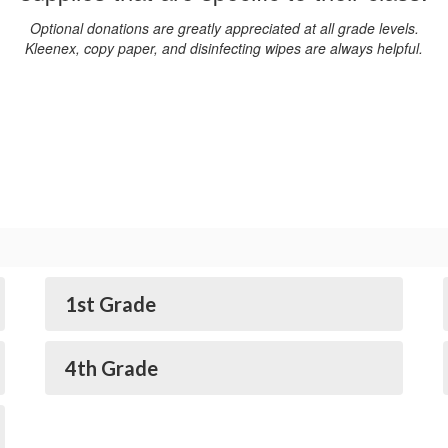
Optional donations are greatly appreciated at all grade levels.
Kleenex, copy paper, and disinfecting wipes are always helpful.
1st Grade
4th Grade