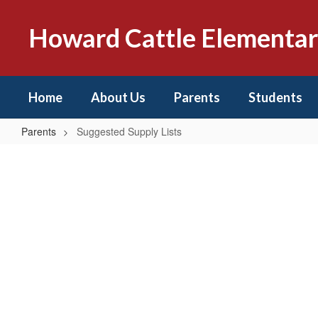
Skip
to
Howard Cattle Elementa
main
content
Home
About Us
Parents
Students
Parents
Suggested Supply Lists
Suggested
Supply
Lists