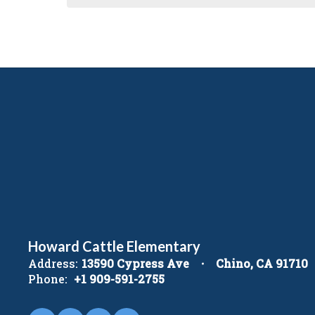
Howard Cattle Elementary
Address:
13590 Cypress Ave
Chino, CA 91710
Phone:
+1 909-591-2755