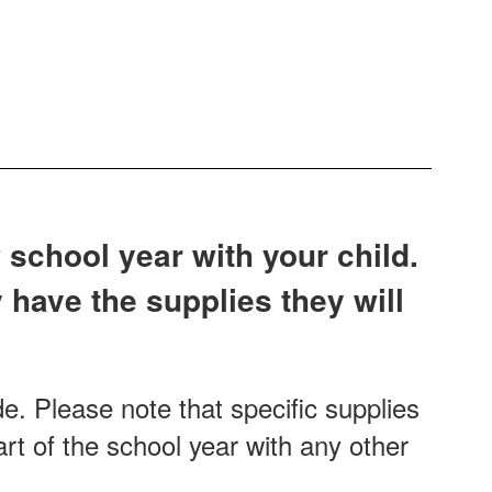
 school year with your child.
 have the supplies they will
e. Please note that specific supplies
rt of the school year with any other