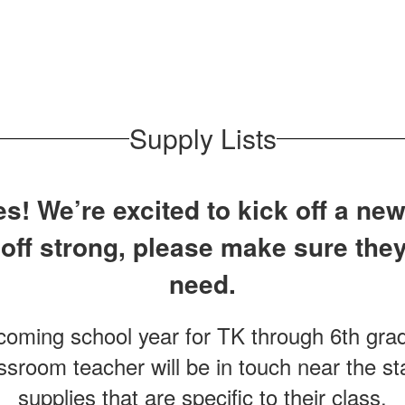
Supply Lists
! We’re excited to kick off a new
 off strong, please make sure they
need.
pcoming school year for TK through 6th grad
ssroom teacher will be in touch near the sta
supplies that are specific to their class.