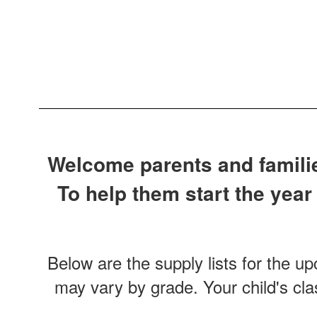
Welcome parents and families
To help them start the year
Below are the supply lists for the u
may vary by grade. Your child's cla