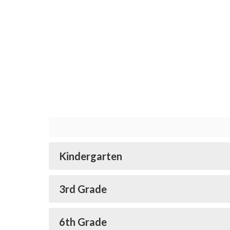
Kindergarten
3rd Grade
6th Grade