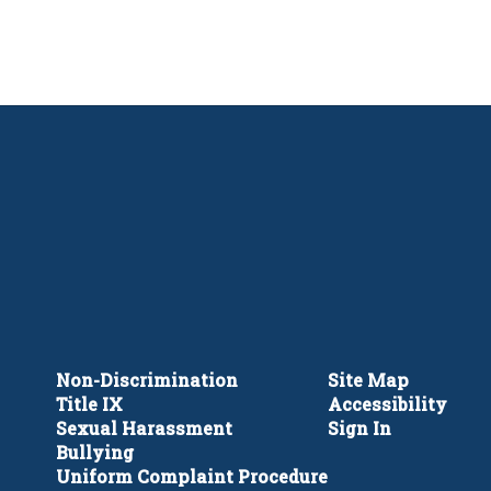
Non-Discrimination
Site Map
Title IX
Accessibility
Sexual Harassment
Sign In
Bullying
Uniform Complaint Procedure