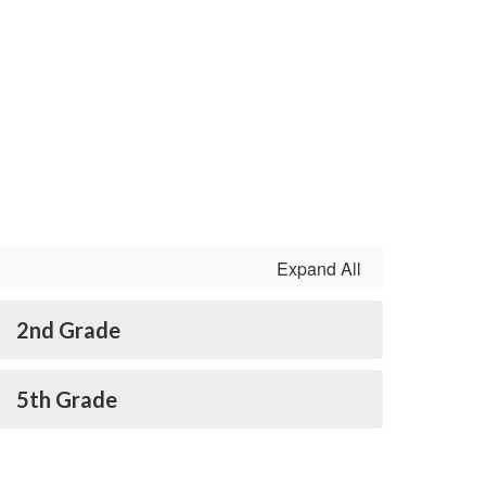
Expand All
2nd Grade
5th Grade