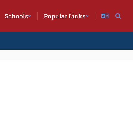
Schools
Popular Links