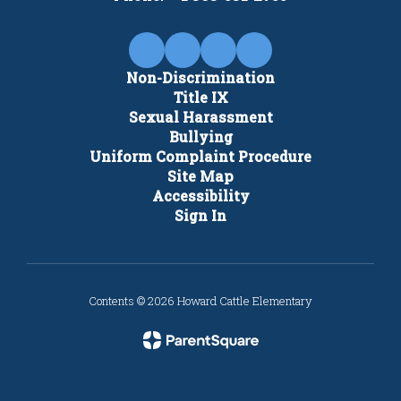
Non-Discrimination
Title IX
Sexual Harassment
Bullying
Uniform Complaint Procedure
Site Map
Accessibility
Sign In
Contents © 2026 Howard Cattle Elementary