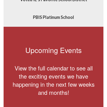
PBIS Platinum School
Upcoming Events
View the full calendar to see all
the exciting events we have
happening in the next few weeks
and months!