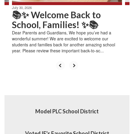
July 30, 2026
📚✨ Welcome Back to
School, Families! ✨📚
Dear Parents and Guardians, We hope you’ve had a
wonderful summer! We are excited to welcome our
students and families back for another amazing school
year. Please review these important back-to-sc...
Model PLC School District
Voted IE's Favorite School District