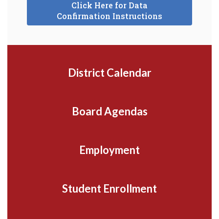
Click Here for Data
Confirmation Instructions
District Calendar
Board Agendas
Employment
Student Enrollment