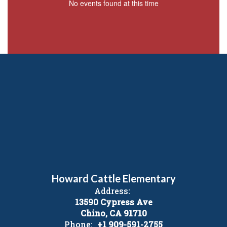
No events found at this time
Howard Cattle Elementary
Address:
13590 Cypress Ave
Chino, CA 91710
Phone:
+1 909-591-2755