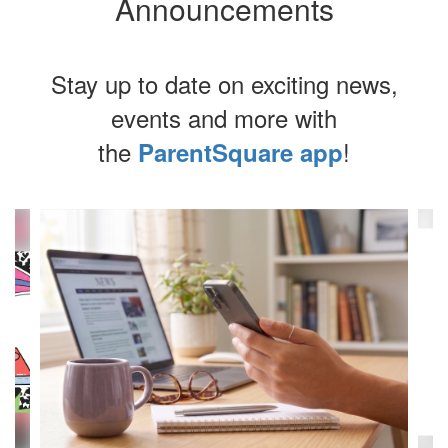
Announcements
Stay up to date on exciting news,
events and more with
the
!
ParentSquare app
Contains
4
slides.
Use
the
next
and
previous
buttons
to
navigate.