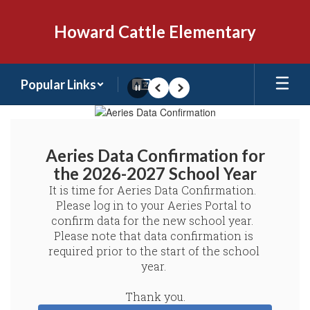
Skip
to
Howard Cattle Elementary
main
content
Popular Links
Pause
Previous
Next
Homepage
Aeries Data Confirmation for
the 2026-2027 School Year
It is time for Aeries Data Confirmation.  
Please log in to your Aeries Portal to 
confirm data for the new school year.  
Please note that data confirmation is 
required prior to the start of the school 
year. 

Thank you.