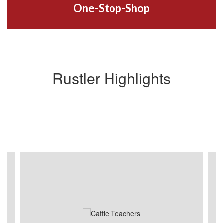
One-Stop-Shop
Rustler Highlights
Contains
4
slides.
Use
the
next
and