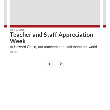
previous
buttons
to
navigate.
July 9, 2026
Teacher and Staff Appreciation
Week
At Howard Cattle, our teachers and staff mean the world
to us!