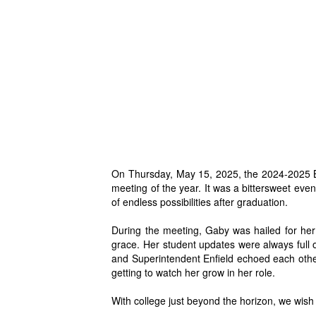
On Thursday, May 15, 2025, the 2024-2025 Bo
meeting of the year.
It was a bittersweet ev
of endless possibilities after graduation.
During the meeting, G
aby was hailed for her
grace. Her student updates were always full
and Superintendent Enfield echoed each oth
getting to watch her grow in her role.
With college just beyond the horizon, we wish 