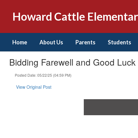
Skip
to
Howard Cattle Elementa
main
content
Home
About Us
Parents
Students
Bidding Farewell and Good Luc
Posted Date: 05/22/25 (04:59 PM)
View Original Post