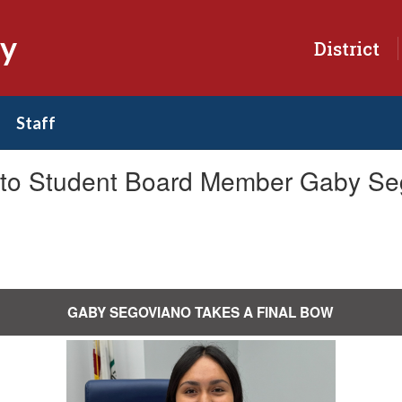
ry
District
Staff
k to Student Board Member Gaby Se
GABY SEGOVIANO TAKES A FINAL BOW