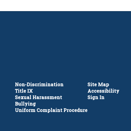
Non-Discrimination
Site Map
Title IX
Accessibility
Sexual Harassment
Sign In
Bullying
Uniform Complaint Procedure