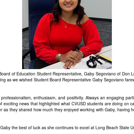
ard of Education Student Representative, Gaby Segoviano of Don Lug
ening as we wished Student Board Representative Gaby Segoviano fare
 professionalism, enthusiasm, and positivity. Always an engaging parti
 of exciting news that highlighted what CVUSD students are doing o
er as they shared how much they enjoyed working with Gaby, having h
Gaby the best of luck as she continues to excel at Long Beach State Univ