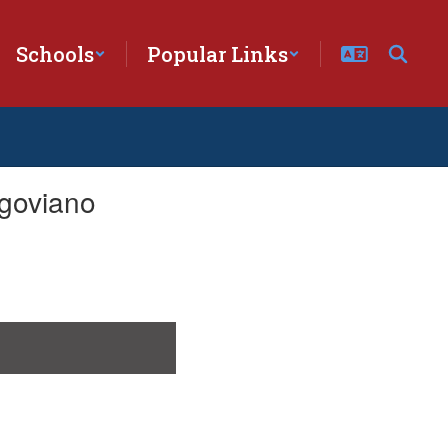
Schools
Popular Links
goviano