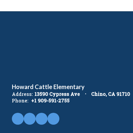
Howard Cattle Elementary
Address:
13590 Cypress Ave
Chino, CA 91710
Phone:
+1 909-591-2755