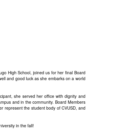
o High School, joined us for her final Board
well and good luck as she embarks on a world
cipant, she served her office with dignity and
n campus and in the community. Board Members
er represent the student body of CVUSD, and
ersity in the fall!